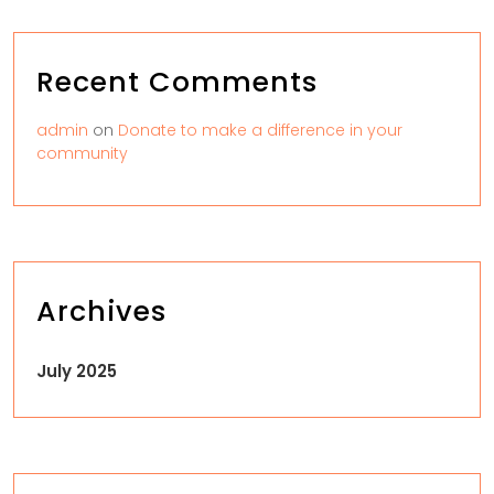
Recent Comments
admin
on
Donate to make a difference in your
community
Archives
July 2025