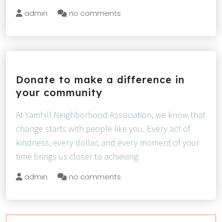
admin
no comments
Donate to make a difference in
your community
At Yamhill Neighborhood Association, we know that
change starts with people like you. Every act of
kindness, every dollar, and every moment of your
time brings us closer to achieving
admin
no comments