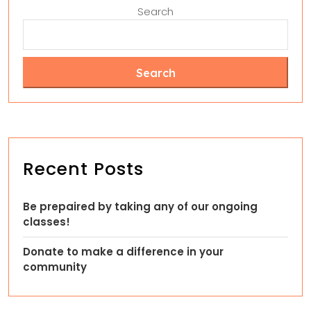
Search
Search
Recent Posts
Be prepaired by taking any of our ongoing
classes!
Donate to make a difference in your
community