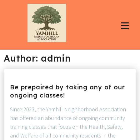
Author:
admin
Be prepaired by taking any of our
ongoing classes!
Since 2023, the Yamhill Neighborhood Association
has offered an abundance of ongoing community
training classes that focus on the Health, Safety,
and Welfare of all community residents in the